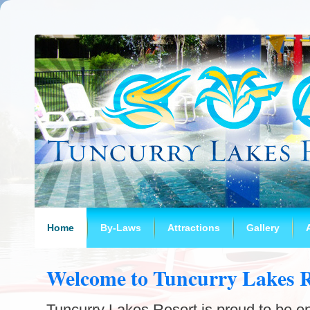
Home
By-Laws
Attractions
Gallery
Welcome to Tuncurry Lakes R
Tuncurry Lakes Resort is proud to be on