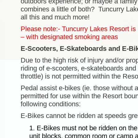
outdoors experience; or maybe a family 
combines a little of both? Tuncurry Lake
all this and much more!
Please note:- Tuncurry Lakes Resort is
– with designated smoking areas
E-Scooters, E-Skateboards and E-Bi
Due to the high risk of injury and/or pr
riding of e-scooters, e-skateboards and 
throttle) is not permitted within the Res
Pedal assist e-bikes (ie. those without a 
permitted for use within the Resort bou
following conditions:
E-Bikes cannot be ridden at speeds gre
E-Bikes must not be ridden on th
unit blocks, common room or camp am