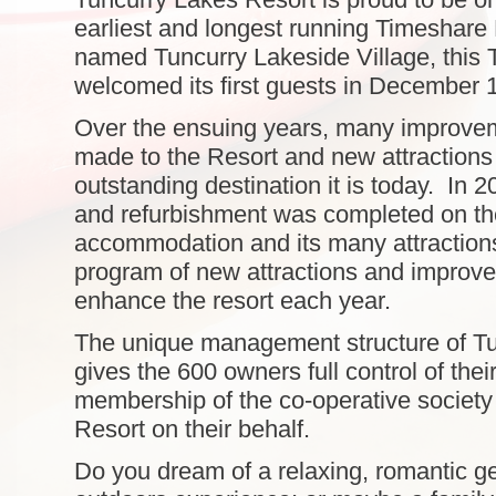
earliest and longest running Timeshare 
named Tuncurry Lakeside Village, this 
welcomed its first guests in December 
Over the ensuing years, many improve
made to the Resort and new attractions
outstanding destination it is today. In
and refurbishment was completed on th
accommodation and its many attraction
program of new attractions and improv
enhance the resort each year.
The unique management structure of T
gives the 600 owners full control of thei
membership of the co-operative societ
Resort on their behalf.
Do you dream of a relaxing, romantic ge