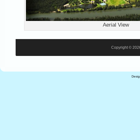
Aerial View
Copyright © 2026
Desi