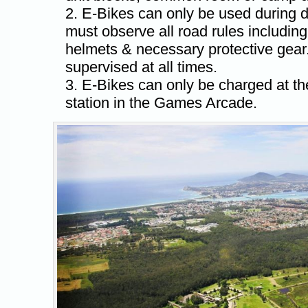
E-Bikes can only be used during d
must observe all road rules including
helmets & necessary protective gear.
supervised at all times.
E-Bikes can only be charged at t
station in the Games Arcade.