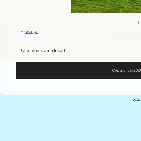
F
«
swings
Comments are closed.
Copyright © 2026
Desi