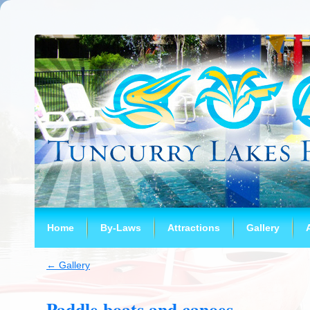
Home
By-Laws
Attractions
Gallery
←
Gallery
Paddle boats and canoes